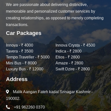
We are passionate about delivering distinctive,
memorable and personalized customer services by
creating relationships, as opposed to merely completing
transactions.
Car Packages
Innova - ₹ 4000
Innova Crysta - ₹ 4500
Tavera - ₹ 3500
Indica - ₹ 2800
Tempo Traveller - ₹ 5000
Etios - ₹ 2800
Mini Bus - ₹ 8000
Amaze - ₹ 2800
Luxury Bus - ₹ 12000
Swift Dzire - ₹ 2800
Address
Malik Aangan Fateh kadal Srinagar Kashmir -
190002.
+91 962260 0370