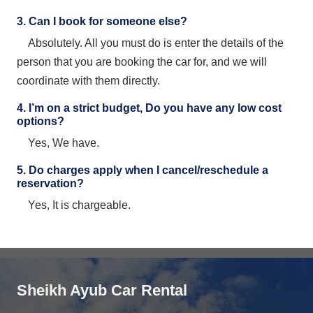
3. Can I book for someone else?
Absolutely. All you must do is enter the details of the
person that you are booking the car for, and we will
coordinate with them directly.
4. I’m on a strict budget, Do you have any low cost
options?
Yes, We have.
5. Do charges apply when I cancel/reschedule a
reservation?
Yes, It is chargeable.
Sheikh Ayub Car Rental