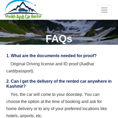
FAQs
1. What are the documents needed for proof?
Original Driving license and ID proof (Aadhar
card/passport).
2. Can I get the delivery of the rented car anywhere in
Kashmir?
Yes, the car will come to your doorstep. You can
choose the option at the time of booking and ask for
home delivery or to any of your preferred locations like
hotels, airports, etc.